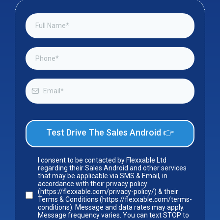
Test Drive The Sales Android 👉
I consent to be contacted by Flexxable Ltd
regarding their Sales Android and other services
that may be applicable via SMS & Email, in
accordance with their privacy policy
(https://flexxable.com/privacy-policy/) & their
Terms & Conditions (https://flexxable.com/terms-
conditions). Message and data rates may apply.
Message frequency varies. You can text STOP to