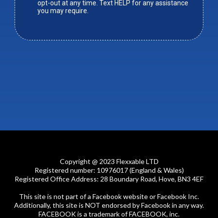
opt-out at any time. Text HELP for any assistance
you may require.
Copyright @ 2023 Flexxable LTD
Registered number: 10976017 (England & Wales)
Registered Office Address: 28 Boundary Road, Hove, BN3 4EF
This site is not part of a Facebook website or Facebook Inc.
Additionally, this site is NOT endorsed by Facebook in any way.
FACEBOOK is a trademark of FACEBOOK, inc.