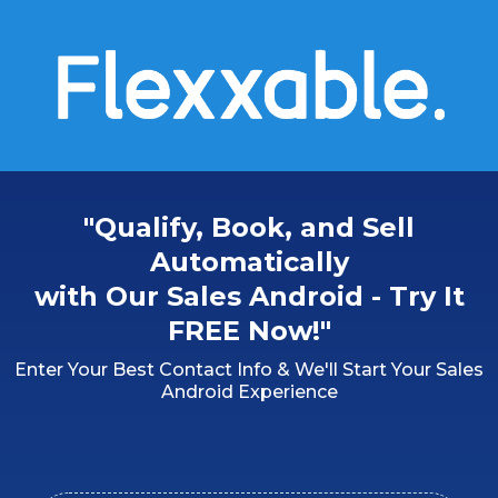
"Qualify, Book, and Sell
Automatically
with Our Sales Android - Try It
FREE Now!"
Enter Your Best Contact Info & We'll Start Your Sales
Android Experience